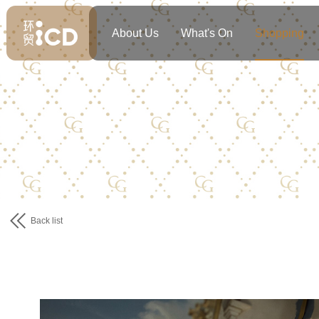
About Us
What's On
Shopping
Back list