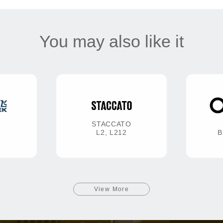
You may also like it
STACCATO
L2, L212
B
View More