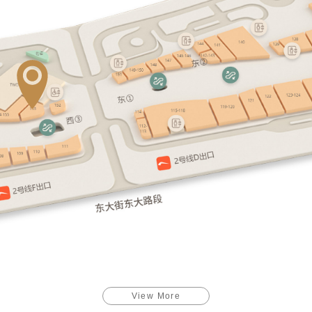
View More