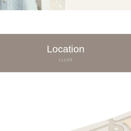
1
4
Location
L1,L153