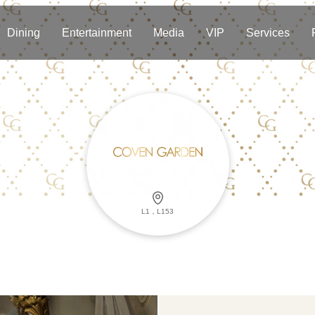
Dining
Entertainment
Media
VIP
Services
L1，L153