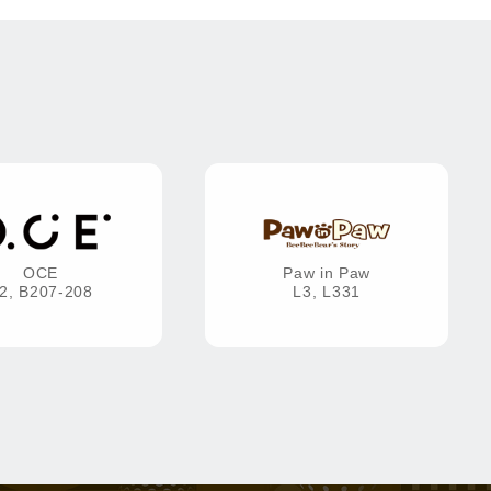
OCE
Paw in Paw
2, B207-208
L3, L331