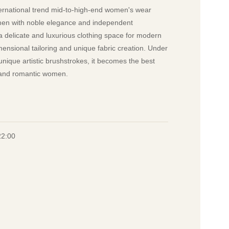
national trend mid-to-high-end women's wear
omen with noble elegance and independent
a delicate and luxurious clothing space for modern
nsional tailoring and unique fabric creation. Under
nique artistic brushstrokes, it becomes the best
t and romantic women.
22:00