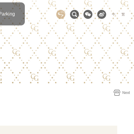
Parking
中
繁
Next