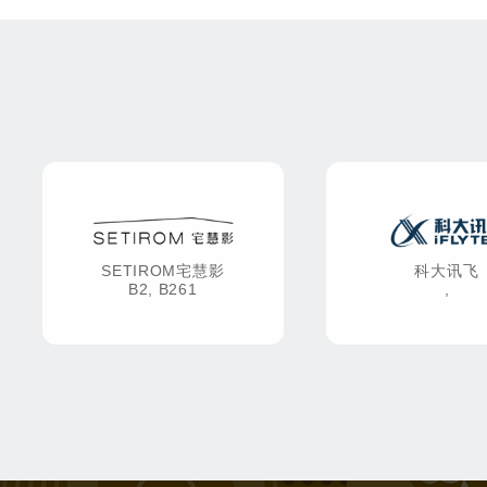
SETIROM宅慧影
科大讯飞
B2, B261
,