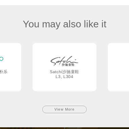
You may also like it
康朴乐
Satchi沙驰童鞋
L3, L304
View More