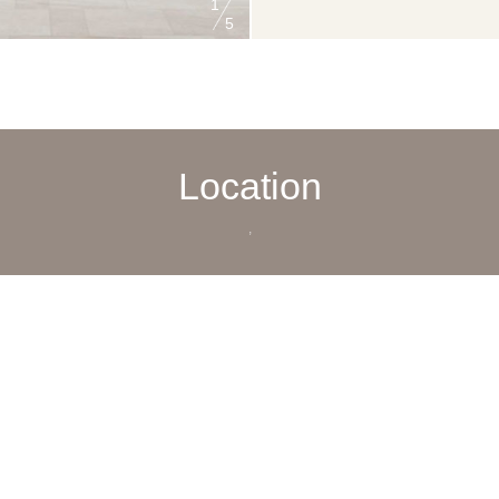
1
5
Location
,