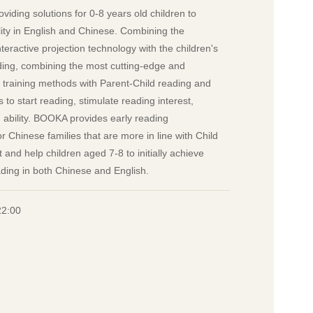
viding solutions for 0-8 years old children to
lity in English and Chinese. Combining the
eractive projection technology with the children's
ading, combining the most cutting-edge and
y training methods with Parent-Child reading and
to start reading, stimulate reading interest,
ng ability. BOOKA provides early reading
r Chinese families that are more in line with Child
nd help children aged 7-8 to initially achieve
ading in both Chinese and English.
22:00