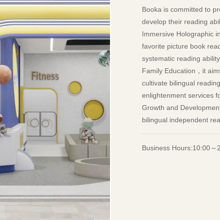
Booka is committed to pro
develop their reading abi
Immersive Holographic int
favorite picture book re
systematic reading abilit
Family Education，it aims 
cultivate bilingual readi
enlightenment services fo
Growth and Development a
bilingual independent re
Business Hours:10:00～