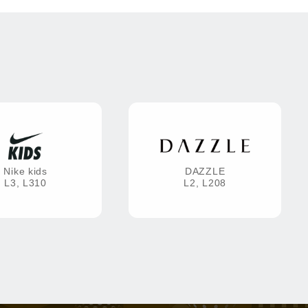
Nike kids
DAZZLE
L3, L310
L2, L208