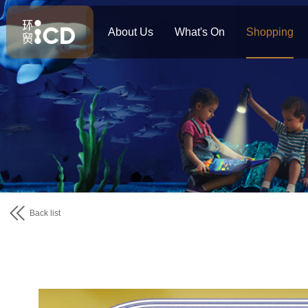
About Us
What's On
Shopping
Back list