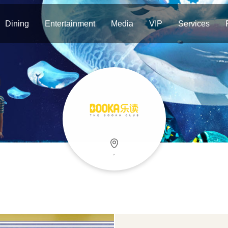
Dining
Entertainment
Media
VIP
Services
，