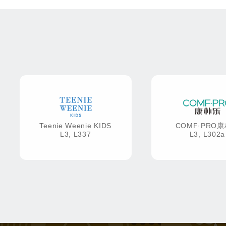
Teenie Weenie KIDS
COMF·PRO
L3, L337
L3, L302a