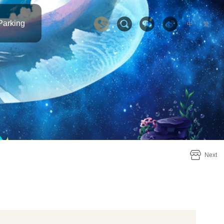
Parking
中
繁
Next